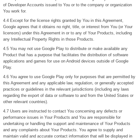
of Developer Accounts issued to You or to the company or organization
You work for.
4.4 Except for the license rights granted by You in this Agreement,
Google agrees that it obtains no right, title, or interest from You (or Your
licensors) under this Agreement in or to any of Your Products, including
any Intellectual Property Rights in those Products.
4.5 You may not use Google Play to distribute or make available any
Product that has a purpose that facilitates the distribution of software
applications and games for use on Android devices outside of Google
Play.
4.6 You agree to use Google Play only for purposes that are permitted by
this Agreement and any applicable law, regulation, or generally accepted
practices or guidelines in the relevant jurisdictions (including any laws
regarding the export of data or software to and from the United States or
other relevant countries).
4.7 Users are instructed to contact You concerning any defects or
performance issues in Your Products and You are responsible for
undertaking or handling the support and maintenance of Your Products
and any complaints about Your Products. You agree to supply and
maintain valid and accurate contact information that will be displayed in