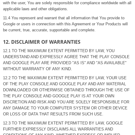
with the user, You are solely responsible for compliance worldwide with all
applicable laws and other obligations.
11.4 You represent and warrant that all information that You provide to
Google or users in connection with this Agreement or Your Products will
be current, true, accurate, supportable and complete.
12. DISCLAIMER OF WARRANTIES
12.1 TO THE MAXIMUM EXTENT PERMITTED BY LAW, YOU
UNDERSTAND AND EXPRESSLY AGREE THAT THE PLAY CONSOLE
AND GOOGLE PLAY ARE PROVIDED "AS IS" AND "AS AVAILABLE"
WITHOUT WARRANTY OF ANY KIND.
12.2 TO THE MAXIMUM EXTENT PERMITTED BY LAW, YOUR USE
OF THE PLAY CONSOLE AND GOOGLE PLAY AND ANY MATERIAL
DOWNLOADED OR OTHERWISE OBTAINED THROUGH THE USE OF
THE PLAY CONSOLE AND GOOGLE PLAY IS AT YOUR OWN
DISCRETION AND RISK AND YOU ARE SOLELY RESPONSIBLE FOR
ANY DAMAGE TO YOUR COMPUTER SYSTEM OR OTHER DEVICE
OR LOSS OF DATA THAT RESULTS FROM SUCH USE.
12.3 TO THE MAXIMUM EXTENT PERMITTED BY LAW, GOOGLE
FURTHER EXPRESSLY DISCLAIMS ALL WARRANTIES AND