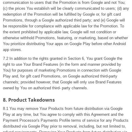
communication to users that the Promotion is from Google and not You;
(c) the prices You establish will be clearly communicated to users; (d) any
redemption of the Promotion will be fulfilled by Google or, for gift card
Promotions, through a Google authorized third party; and (e) Google will
be responsible for compliance with applicable law for the Promotion. To
the extent prohibited by applicable law, Google will not condition or
otherwise withhold Promotions, featuring, or marketing, based on whether
You prioritize distributing Your apps on Google Play before other Android
app stores.
7.2 In addition to the rights granted in Section 6, You grant Google the
right to use Your Brand Features (in the form and manner provided by
You) for purposes of marketing Promotions in connection with Google
Play and, for gift card Promotions, on Google authorized third-party
channels; provided however, that Google will only use Brand Features
owned by You on authorized third- party channels.
8. Product Takedowns
8.1 You may remove Your Products from future distribution via Google
Play at any time, but You agree to comply with this Agreement and the
Payment Processor's Payments Profile terms of service for any Products
distributed via Google Play prior to removal, including, but not limited to,