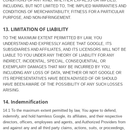
CONDITIONS OF ANY KIND, WHETHER EXPRESS OR IMPLIED,
INCLUDING, BUT NOT LIMITED TO, THE IMPLIED WARRANTIES AND
CONDITIONS OF MERCHANTABILITY, FITNESS FOR A PARTICULAR
PURPOSE, AND NON-INFRINGEMENT.
13. LIMITATION OF LIABILITY
TO THE MAXIMUM EXTENT PERMITTED BY LAW, YOU
UNDERSTAND AND EXPRESSLY AGREE THAT GOOGLE, ITS
SUBSIDIARIES AND AFFILIATES, AND ITS LICENSORS WILL NOT BE
LIABLE TO YOU UNDER ANY THEORY OF LIABILITY FOR ANY
INDIRECT, INCIDENTAL, SPECIAL, CONSEQUENTIAL, OR
EXEMPLARY DAMAGES THAT MAY BE INCURRED BY YOU,
INCLUDING ANY LOSS OF DATA, WHETHER OR NOT GOOGLE OR
ITS REPRESENTATIVES HAVE BEEN ADVISED OF OR SHOULD
HAVE BEEN AWARE OF THE POSSIBILITY OF ANY SUCH LOSSES
ARISING.
14. Indemnification
14.1 To the maximum extent permitted by law, You agree to defend,
indemnify, and hold harmless Google, its affiliates, and their respective
directors, officers, employees and agents, and Authorized Providers from
and against any and all third party claims, actions, suits, or proceedings,