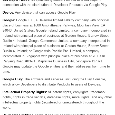
connection with the distribution of Developer Products via Google Play.
Device:
Any device that can access Google Play.
Google:
Google LLC, a Delaware limited liability company with principal
place of business at 1600 Amphitheatre Parkway, Mountain View, CA
94043, United States; Google Ireland Limited, a company incorporated in
Ireland with principal place of business at Gordon House, Barrow Street,
Dublin 4, Ireland; Google Commerce Limited, a company incorporated in
Ireland with principal place of business at Gordon House, Barrow Street,
Dublin 4, Ireland; or Google Asia Pacific Pte. Limited, a company
incorporated in Singapore with principal place of business at 70 Pasir
Panjang Road, #03-71, Mapletree Business City, Singapore 117371.
Google may update the Google entities and their addresses from time to
time.
Google Play:
The software and services, including the Play Console,
which allow Developers to distribute Products to users of Devices.
Intellectual Property Rights:
All patent rights, copyrights, trademark
rights, rights in trade secrets, database rights, moral rights, and any other
intellectual property rights (registered or unregistered) throughout the
world.