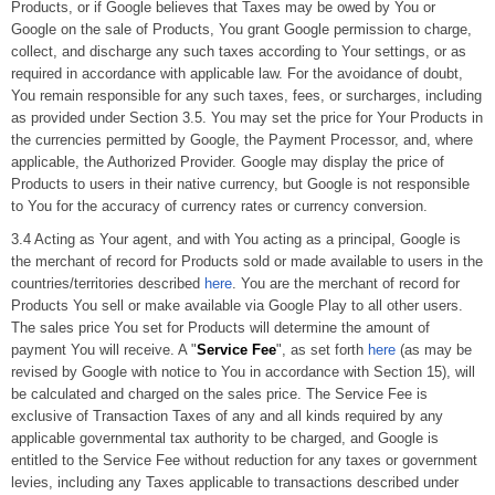
Products, or if Google believes that Taxes may be owed by You or
Google on the sale of Products, You grant Google permission to charge,
collect, and discharge any such taxes according to Your settings, or as
required in accordance with applicable law. For the avoidance of doubt,
You remain responsible for any such taxes, fees, or surcharges, including
as provided under Section 3.5. You may set the price for Your Products in
the currencies permitted by Google, the Payment Processor, and, where
applicable, the Authorized Provider. Google may display the price of
Products to users in their native currency, but Google is not responsible
to You for the accuracy of currency rates or currency conversion.
3.4 Acting as Your agent, and with You acting as a principal, Google is
the merchant of record for Products sold or made available to users in the
countries/territories described
here
. You are the merchant of record for
Products You sell or make available via Google Play to all other users.
The sales price You set for Products will determine the amount of
payment You will receive. A "
Service Fee
", as set forth
here
(as may be
revised by Google with notice to You in accordance with Section 15), will
be calculated and charged on the sales price. The Service Fee is
exclusive of Transaction Taxes of any and all kinds required by any
applicable governmental tax authority to be charged, and Google is
entitled to the Service Fee without reduction for any taxes or government
levies, including any Taxes applicable to transactions described under