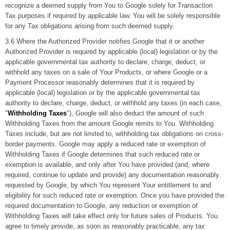
recognize a deemed supply from You to Google solely for Transaction
Tax purposes if required by applicable law. You will be solely responsible
for any Tax obligations arising from such deemed supply.
3.6 Where the Authorized Provider notifies Google that it or another
Authorized Provider is required by applicable (local) legislation or by the
applicable governmental tax authority to declare, charge, deduct, or
withhold any taxes on a sale of Your Products, or where Google or a
Payment Processor reasonably determines that it is required by
applicable (local) legislation or by the applicable governmental tax
authority to declare, charge, deduct, or withhold any taxes (in each case,
"
Withholding Taxes
"), Google will also deduct the amount of such
Withholding Taxes from the amount Google remits to You. Withholding
Taxes include, but are not limited to, withholding tax obligations on cross-
border payments. Google may apply a reduced rate or exemption of
Withholding Taxes if Google determines that such reduced rate or
exemption is available, and only after You have provided (and, where
required, continue to update and provide) any documentation reasonably
requested by Google, by which You represent Your entitlement to and
eligibility for such reduced rate or exemption. Once you have provided the
required documentation to Google, any reduction or exemption of
Withholding Taxes will take effect only for future sales of Products. You
agree to timely provide, as soon as reasonably practicable, any tax