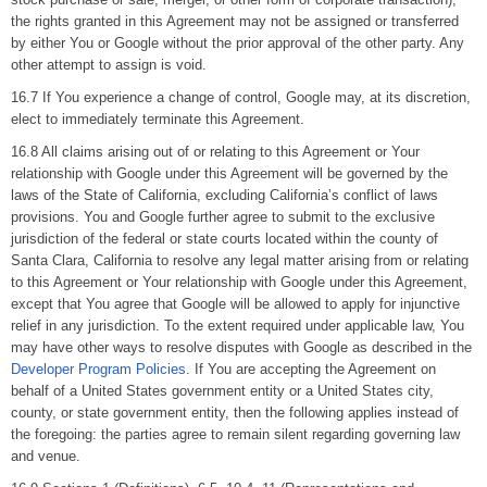
the rights granted in this Agreement may not be assigned or transferred
by either You or Google without the prior approval of the other party. Any
other attempt to assign is void.
16.7 If You experience a change of control, Google may, at its discretion,
elect to immediately terminate this Agreement.
16.8 All claims arising out of or relating to this Agreement or Your
relationship with Google under this Agreement will be governed by the
laws of the State of California, excluding California’s conflict of laws
provisions. You and Google further agree to submit to the exclusive
jurisdiction of the federal or state courts located within the county of
Santa Clara, California to resolve any legal matter arising from or relating
to this Agreement or Your relationship with Google under this Agreement,
except that You agree that Google will be allowed to apply for injunctive
relief in any jurisdiction. To the extent required under applicable law, You
may have other ways to resolve disputes with Google as described in the
Developer Program Policies
. If You are accepting the Agreement on
behalf of a United States government entity or a United States city,
county, or state government entity, then the following applies instead of
the foregoing: the parties agree to remain silent regarding governing law
and venue.