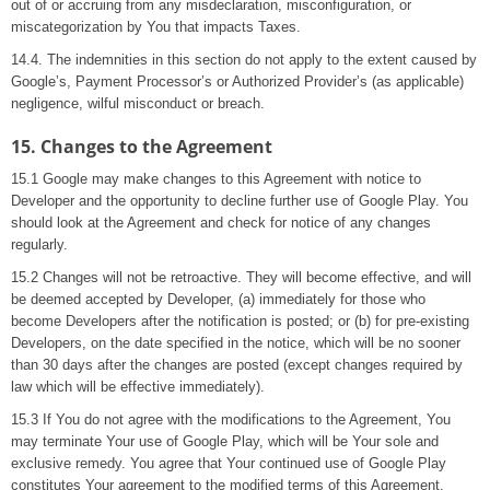
out of or accruing from any misdeclaration, misconfiguration, or
miscategorization by You that impacts Taxes.
14.4. The indemnities in this section do not apply to the extent caused by
Google’s, Payment Processor’s or Authorized Provider’s (as applicable)
negligence, wilful misconduct or breach.
15. Changes to the Agreement
15.1 Google may make changes to this Agreement with notice to
Developer and the opportunity to decline further use of Google Play. You
should look at the Agreement and check for notice of any changes
regularly.
15.2 Changes will not be retroactive. They will become effective, and will
be deemed accepted by Developer, (a) immediately for those who
become Developers after the notification is posted; or (b) for pre-existing
Developers, on the date specified in the notice, which will be no sooner
than 30 days after the changes are posted (except changes required by
law which will be effective immediately).
15.3 If You do not agree with the modifications to the Agreement, You
may terminate Your use of Google Play, which will be Your sole and
exclusive remedy. You agree that Your continued use of Google Play
constitutes Your agreement to the modified terms of this Agreement.