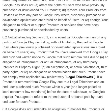
refund requirements. Removing Your Products from future distribution via
Google Play does not (a) affect the rights of users who have previously
purchased or downloaded Your Products; (b) remove Your Products from
Devices or from any part of Google Play where previously purchased or
downloaded applications are stored on behalf of users; or (c) change Your
obligation to deliver or support Products or services that have been
previously purchased or downloaded by users.
8.2 Notwithstanding Section 8.1, in no event will Google maintain on any
portion of Google Play (including, without limitation, the part of Google
Play where previously purchased or downloaded applications are stored
on behalf of users) any Product that You have removed from Google Play
and provided written notice to Google that such removal was due to (a) an
allegation of infringement, or actual infringement, of any third party
Intellectual Property Right; (b) an allegation of, or actual violation of, third
party rights; or (c) an allegation or determination that such Product does
not comply with applicable law (collectively "
Legal Takedowns
"). If a
Product is removed from Google Play due to a Legal Takedown and an
end user purchased such Product within a year (or a longer period as
local consumer law mandates) before the date of takedown, at Google's
request, You agree to refund to the end user all amounts paid by such
end user for such Product.
8.3 Google does not undertake an obligation to monitor the Products or