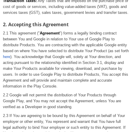
Transaction Taxes:
Any Taxes that are imposed on the purchase price or
cost of goods or services, including value-added taxes (VAT), goods and
services taxes (GST), sales taxes, government levies and transfer taxes.
2. Accepting this Agreement
2.1 This agreement ("
Agreement
") forms a legally binding contract
between You and Google in relation to Your use of Google Play to
distribute Products. You are contracting with the applicable Google entity
based on where You have selected to distribute Your Product (as set forth
here
). You acknowledge that Google will, solely at Your direction, and
acting pursuant to the relationship identified in Section 3.1, display and
make Your Products available for viewing, download, and purchase by
users. In order to use Google Play to distribute Products, You accept this
Agreement and will provide and maintain complete and accurate
information in the Play Console.
2.2 Google will not permit the distribution of Your Products through
Google Play, and You may not accept the Agreement, unless You are
verified as a Developer in good standing.
2.3 If You are agreeing to be bound by this Agreement on behalf of Your
employer or other entity, You represent and warrant that You have full
legal authority to bind Your employer or such entity to this Agreement. If