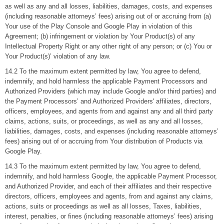
as well as any and all losses, liabilities, damages, costs, and expenses
(including reasonable attorneys’ fees) arising out of or accruing from (a)
Your use of the Play Console and Google Play in violation of this
Agreement; (b) infringement or violation by Your Product(s) of any
Intellectual Property Right or any other right of any person; or (c) You or
Your Product(s)’ violation of any law.
14.2 To the maximum extent permitted by law, You agree to defend,
indemnify, and hold harmless the applicable Payment Processors and
Authorized Providers (which may include Google and/or third parties) and
the Payment Processors’ and Authorized Providers' affiliates, directors,
officers, employees, and agents from and against any and all third party
claims, actions, suits, or proceedings, as well as any and all losses,
liabilities, damages, costs, and expenses (including reasonable attorneys’
fees) arising out of or accruing from Your distribution of Products via
Google Play.
14.3 To the maximum extent permitted by law, You agree to defend,
indemnify, and hold harmless Google, the applicable Payment Processor,
and Authorized Provider, and each of their affiliates and their respective
directors, officers, employees and agents, from and against any claims,
actions, suits or proceedings as well as all losses, Taxes, liabilities,
interest, penalties, or fines (including reasonable attorneys’ fees) arising