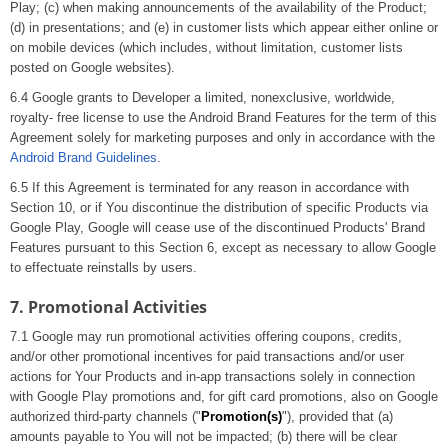
Play; (c) when making announcements of the availability of the Product;
(d) in presentations; and (e) in customer lists which appear either online or
on mobile devices (which includes, without limitation, customer lists
posted on Google websites).
6.4 Google grants to Developer a limited, nonexclusive, worldwide,
royalty- free license to use the Android Brand Features for the term of this
Agreement solely for marketing purposes and only in accordance with the
Android Brand Guidelines
.
6.5 If this Agreement is terminated for any reason in accordance with
Section 10, or if You discontinue the distribution of specific Products via
Google Play, Google will cease use of the discontinued Products' Brand
Features pursuant to this Section 6, except as necessary to allow Google
to effectuate reinstalls by users.
7. Promotional Activities
7.1 Google may run promotional activities offering coupons, credits,
and/or other promotional incentives for paid transactions and/or user
actions for Your Products and in-app transactions solely in connection
with Google Play promotions and, for gift card promotions, also on Google
authorized third-party channels ("
Promotion(s)
"), provided that (a)
amounts payable to You will not be impacted; (b) there will be clear