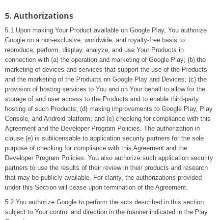
5. Authorizations
5.1 Upon making Your Product available on Google Play, You authorize
Google on a non-exclusive, worldwide, and royalty-free basis to:
reproduce, perform, display, analyze, and use Your Products in
connection with (a) the operation and marketing of Google Play; (b) the
marketing of devices and services that support the use of the Products
and the marketing of the Products on Google Play and Devices; (c) the
provision of hosting services to You and on Your behalf to allow for the
storage of and user access to the Products and to enable third-party
hosting of such Products; (d) making improvements to Google Play, Play
Console, and Android platform; and (e) checking for compliance with this
Agreement and the Developer Program Policies. The authorization in
clause (e) is sublicensable to application security partners for the sole
purpose of checking for compliance with this Agreement and the
Developer Program Policies. You also authorize such application security
partners to use the results of their review in their products and research
that may be publicly available. For clarity, the authorizations provided
under this Section will cease upon termination of the Agreement.
5.2 You authorize Google to perform the acts described in this section
subject to Your control and direction in the manner indicated in the Play