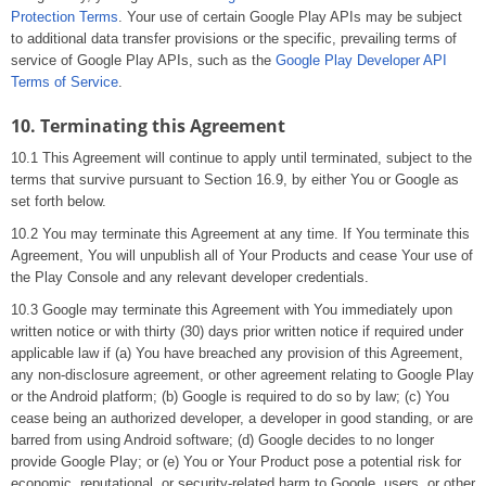
Protection Terms
. Your use of certain Google Play APIs may be subject
to additional data transfer provisions or the specific, prevailing terms of
service of Google Play APIs, such as the
Google Play Developer API
Terms of Service
.
10. Terminating this Agreement
10.1 This Agreement will continue to apply until terminated, subject to the
terms that survive pursuant to Section 16.9, by either You or Google as
set forth below.
10.2 You may terminate this Agreement at any time. If You terminate this
Agreement, You will unpublish all of Your Products and cease Your use of
the Play Console and any relevant developer credentials.
10.3 Google may terminate this Agreement with You immediately upon
written notice or with thirty (30) days prior written notice if required under
applicable law if (a) You have breached any provision of this Agreement,
any non-disclosure agreement, or other agreement relating to Google Play
or the Android platform; (b) Google is required to do so by law; (c) You
cease being an authorized developer, a developer in good standing, or are
barred from using Android software; (d) Google decides to no longer
provide Google Play; or (e) You or Your Product pose a potential risk for
economic, reputational, or security-related harm to Google, users, or other