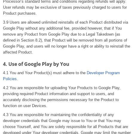
Processor’s standard terms and conditions regarding refunds will apply.
User refunds may be exclusive of taxes previously charged to users for
Product purchases.
3.9 Users are allowed unlimited reinstalls of each Product distributed via
Google Play without any additional fee, provided however, that if You
remove any Product from Google Play due to a Legal Takedown (as
defined in Section 8.2), that Product will be removed from all portions of
Google Play, and users will no longer have a right or ability to reinstall the
affected Product.
4. Use of Google Play by You
4.1 You and Your Product(s) must adhere to the
Developer Program
Policies
.
4.2 You are responsible for uploading Your Products to Google Play,
providing required Product information and support to users, and
accurately disclosing the permissions necessary for the Product to
function on user Devices.
4.3 You are responsible for maintaining the confidentiality of any
developer credentials that Google may issue to You or that You may
choose Yourself, and You are solely responsible for all Products that are
developed under Your developer credentials. Google may limit the number