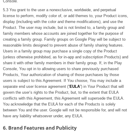
Console.
5.3 You grant to the user a nonexclusive, worldwide, and perpetual
license to perform, modify color of, or add themes to, your Product icons,
display (including with the color and theme modifications), and use the
Product. The user may include, but is not limited to, a family group and
family members whose accounts are joined together for the purpose of
creating a family group. Family groups on Google Play will be subject to
reasonable limits designed to prevent abuse of family sharing features.
Users in a family group may purchase a single copy of the Product
(unless otherwise prohibited, as for in-app and subscription Products) and
share it with other family members in their family group. If, in the Play
Console, You opt in to allowing users to share previously purchased
Products, Your authorization of sharing of those purchases by those
users is subject to this Agreement. If You choose, You may include a
separate end user license agreement (“
EULA
”) in Your Product that will
govern the user’s rights to the Product, but, to the extent that EULA
conflicts with this Agreement, this Agreement will supersede the EULA.
You acknowledge that the EULA for each of the Products is solely
between You and the user. Google will not be responsible for, and will not
have any liability whatsoever under, any EULA.
6. Brand Features and Publicity