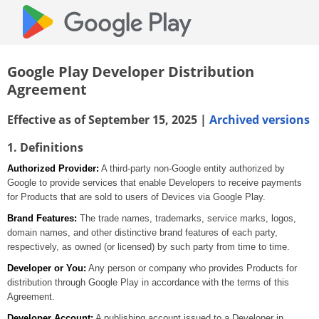
Google Play Developer Distribution
Agreement
Effective as of September 15, 2025 |
Archived versions
1. Definitions
Authorized Provider:
A third-party non-Google entity authorized by
Google to provide services that enable Developers to receive payments
for Products that are sold to users of Devices via Google Play.
Brand Features:
The trade names, trademarks, service marks, logos,
domain names, and other distinctive brand features of each party,
respectively, as owned (or licensed) by such party from time to time.
Developer or You:
Any person or company who provides Products for
distribution through Google Play in accordance with the terms of this
Agreement.
Developer Account:
A publishing account issued to a Developer in