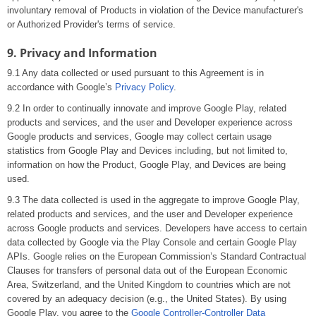
involuntary removal of Products in violation of the Device manufacturer's
or Authorized Provider's terms of service.
9. Privacy and Information
9.1 Any data collected or used pursuant to this Agreement is in
accordance with Google’s
Privacy Policy
.
9.2 In order to continually innovate and improve Google Play, related
products and services, and the user and Developer experience across
Google products and services, Google may collect certain usage
statistics from Google Play and Devices including, but not limited to,
information on how the Product, Google Play, and Devices are being
used.
9.3 The data collected is used in the aggregate to improve Google Play,
related products and services, and the user and Developer experience
across Google products and services. Developers have access to certain
data collected by Google via the Play Console and certain Google Play
APIs. Google relies on the European Commission’s Standard Contractual
Clauses for transfers of personal data out of the European Economic
Area, Switzerland, and the United Kingdom to countries which are not
covered by an adequacy decision (e.g., the United States). By using
Google Play, you agree to the
Google Controller-Controller Data