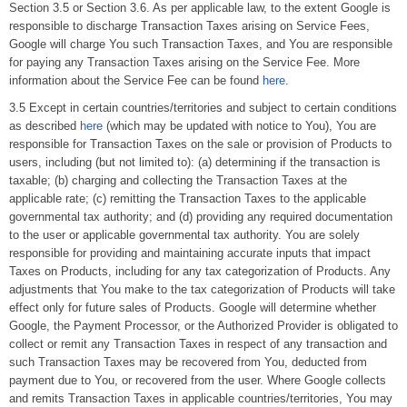
Section 3.5 or Section 3.6. As per applicable law, to the extent Google is
responsible to discharge Transaction Taxes arising on Service Fees,
Google will charge You such Transaction Taxes, and You are responsible
for paying any Transaction Taxes arising on the Service Fee. More
information about the Service Fee can be found
here
.
3.5 Except in certain countries/territories and subject to certain conditions
as described
here
(which may be updated with notice to You), You are
responsible for Transaction Taxes on the sale or provision of Products to
users, including (but not limited to): (a) determining if the transaction is
taxable; (b) charging and collecting the Transaction Taxes at the
applicable rate; (c) remitting the Transaction Taxes to the applicable
governmental tax authority; and (d) providing any required documentation
to the user or applicable governmental tax authority. You are solely
responsible for providing and maintaining accurate inputs that impact
Taxes on Products, including for any tax categorization of Products. Any
adjustments that You make to the tax categorization of Products will take
effect only for future sales of Products. Google will determine whether
Google, the Payment Processor, or the Authorized Provider is obligated to
collect or remit any Transaction Taxes in respect of any transaction and
such Transaction Taxes may be recovered from You, deducted from
payment due to You, or recovered from the user. Where Google collects
and remits Transaction Taxes in applicable countries/territories, You may