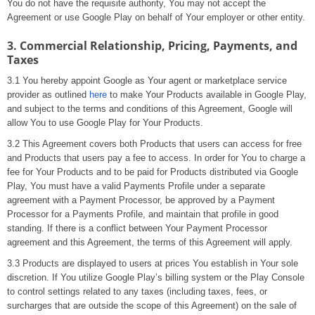
You do not have the requisite authority, You may not accept the
Agreement or use Google Play on behalf of Your employer or other entity.
3. Commercial Relationship, Pricing, Payments, and
Taxes
3.1 You hereby appoint Google as Your agent or marketplace service
provider as outlined
here
to make Your Products available in Google Play,
and subject to the terms and conditions of this Agreement, Google will
allow You to use Google Play for Your Products.
3.2 This Agreement covers both Products that users can access for free
and Products that users pay a fee to access. In order for You to charge a
fee for Your Products and to be paid for Products distributed via Google
Play, You must have a valid Payments Profile under a separate
agreement with a Payment Processor, be approved by a Payment
Processor for a Payments Profile, and maintain that profile in good
standing. If there is a conflict between Your Payment Processor
agreement and this Agreement, the terms of this Agreement will apply.
3.3 Products are displayed to users at prices You establish in Your sole
discretion. If You utilize Google Play’s billing system or the Play Console
to control settings related to any taxes (including taxes, fees, or
surcharges that are outside the scope of this Agreement) on the sale of