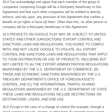
16.4 You acknowledge and agree that each member of the group of
companies comprising Google will be a third-party beneficiary to this
Agreement and that such other companies will be entitled to directly
enforce, and rely upon, any provision of this Agreement that confers a
benefit on (or rights in favor of) them. Other than this, no other person or
company will be a third-party beneficiary to this Agreement.
16.5 PRODUCTS ON GOOGLE PLAY MAY BE SUBJECT TO UNITED
STATES’ AND OTHER JURISDICTIONS’ EXPORT CONTROL AND
SANCTIONS LAWS AND REGULATIONS. YOU AGREE TO COMPLY
WITH, AND NOT CAUSE GOOGLE TO VIOLATE, ALL EXPORT
CONTROL AND SANCTIONS LAWS AND REGULATIONS THAT APPLY
TO YOUR DISTRIBUTION OR USE OF PRODUCTS, INCLUDING BUT
NOT LIMITED TO (A) THE EXPORT ADMINISTRATION REGULATIONS
MAINTAINED BY THE U.S. DEPARTMENT OF COMMERCE, (B)
TRADE AND ECONOMIC SANCTIONS MAINTAINED BY THE U.S.
TREASURY DEPARTMENT'S OFFICE OF FOREIGN ASSETS
CONTROL, AND (C) THE INTERNATIONAL TRAFFIC IN ARMS
REGULATIONS MAINTAINED BY THE U.S. DEPARTMENT OF STATE.
THESE LAWS AND REGULATIONS INCLUDE RESTRICTIONS ON
DESTINATIONS, USERS, AND END USE.
16.6 Except in the case of a change of control (for example, through a
stock purchase or sale, merger, or other form of corporate transaction),