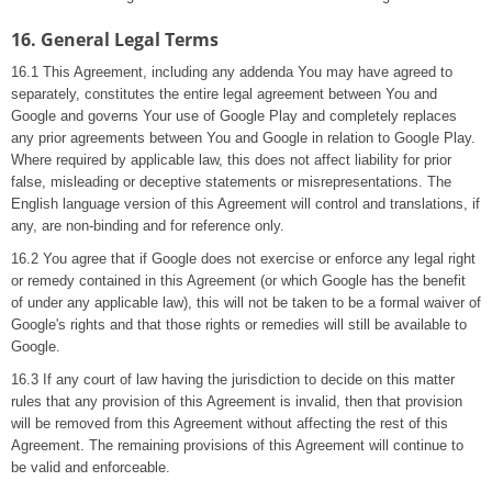
16. General Legal Terms
16.1 This Agreement, including any addenda You may have agreed to
separately, constitutes the entire legal agreement between You and
Google and governs Your use of Google Play and completely replaces
any prior agreements between You and Google in relation to Google Play.
Where required by applicable law, this does not affect liability for prior
false, misleading or deceptive statements or misrepresentations. The
English language version of this Agreement will control and translations, if
any, are non-binding and for reference only.
16.2 You agree that if Google does not exercise or enforce any legal right
or remedy contained in this Agreement (or which Google has the benefit
of under any applicable law), this will not be taken to be a formal waiver of
Google's rights and that those rights or remedies will still be available to
Google.
16.3 If any court of law having the jurisdiction to decide on this matter
rules that any provision of this Agreement is invalid, then that provision
will be removed from this Agreement without affecting the rest of this
Agreement. The remaining provisions of this Agreement will continue to
be valid and enforceable.