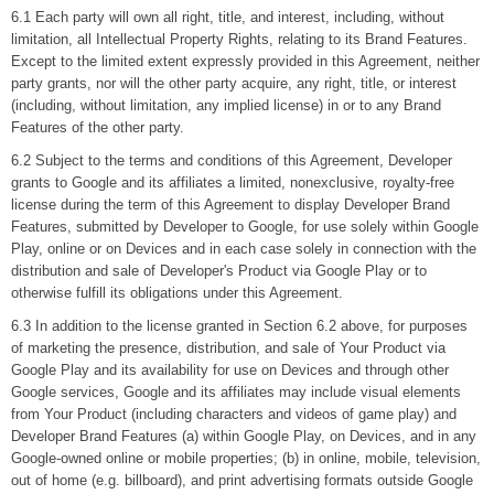
6.1 Each party will own all right, title, and interest, including, without
limitation, all Intellectual Property Rights, relating to its Brand Features.
Except to the limited extent expressly provided in this Agreement, neither
party grants, nor will the other party acquire, any right, title, or interest
(including, without limitation, any implied license) in or to any Brand
Features of the other party.
6.2 Subject to the terms and conditions of this Agreement, Developer
grants to Google and its affiliates a limited, nonexclusive, royalty-free
license during the term of this Agreement to display Developer Brand
Features, submitted by Developer to Google, for use solely within Google
Play, online or on Devices and in each case solely in connection with the
distribution and sale of Developer's Product via Google Play or to
otherwise fulfill its obligations under this Agreement.
6.3 In addition to the license granted in Section 6.2 above, for purposes
of marketing the presence, distribution, and sale of Your Product via
Google Play and its availability for use on Devices and through other
Google services, Google and its affiliates may include visual elements
from Your Product (including characters and videos of game play) and
Developer Brand Features (a) within Google Play, on Devices, and in any
Google-owned online or mobile properties; (b) in online, mobile, television,
out of home (e.g. billboard), and print advertising formats outside Google