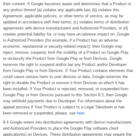
their content. If Google becomes aware and determines that a Product or
any portion thereof (a) violates any applicable law; (b) violates this
Agreement, applicable policies, or other terms of service, as may be
updated in accordance with their terms; (c) violates terms of distribution
agreements with device manufacturers and Authorized Providers; or (d)
creates potential liability for, or may have an adverse impact on, Google
or Authorized Providers (for example, if a Product has an adverse
economic, reputational or security-related impact); then Google may
reject, remove, suspend, limit the visibility of a Product on Google Play,
or reclassify the Product from Google Play or from Devices. Google
reserves the right to suspend and/or bar any Product and/or Developer
from Google Play or from Devices. If Your Product contains elements that
could cause serious harm to user devices or data, Google reserves the
right to disable the Product or remove it from Devices on which it has
been installed. If Your Product is rejected, removed, or suspended from
Google Play or from Devices pursuant to this Section 8.3, then Google
may withhold payments due to Developer. For information about the
appeal process if Your Product is subject to a Legal Takedown or has
been removed or suspended, please, see
here
.
8.4 Google enters into distribution agreements with device manufacturers
and Authorized Providers to place the Google Play software client
application(s) on Devices. These distribution agreements may require the