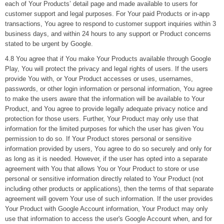
each of Your Products’ detail page and made available to users for
customer support and legal purposes. For Your paid Products or in-app
transactions, You agree to respond to customer support inquiries within 3
business days, and within 24 hours to any support or Product concerns
stated to be urgent by Google.
4.8 You agree that if You make Your Products available through Google
Play, You will protect the privacy and legal rights of users. If the users
provide You with, or Your Product accesses or uses, usernames,
passwords, or other login information or personal information, You agree
to make the users aware that the information will be available to Your
Product, and You agree to provide legally adequate privacy notice and
protection for those users. Further, Your Product may only use that
information for the limited purposes for which the user has given You
permission to do so. If Your Product stores personal or sensitive
information provided by users, You agree to do so securely and only for
as long as it is needed. However, if the user has opted into a separate
agreement with You that allows You or Your Product to store or use
personal or sensitive information directly related to Your Product (not
including other products or applications), then the terms of that separate
agreement will govern Your use of such information. If the user provides
Your Product with Google Account information, Your Product may only
use that information to access the user's Google Account when, and for