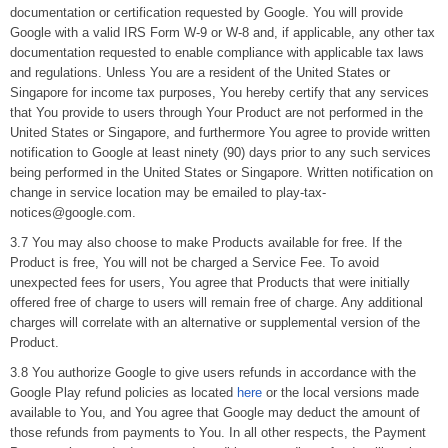
documentation or certification requested by Google. You will provide
Google with a valid IRS Form W-9 or W-8 and, if applicable, any other tax
documentation requested to enable compliance with applicable tax laws
and regulations. Unless You are a resident of the United States or
Singapore for income tax purposes, You hereby certify that any services
that You provide to users through Your Product are not performed in the
United States or Singapore, and furthermore You agree to provide written
notification to Google at least ninety (90) days prior to any such services
being performed in the United States or Singapore. Written notification on
change in service location may be emailed to play-tax-
notices@google.com.
3.7 You may also choose to make Products available for free. If the
Product is free, You will not be charged a Service Fee. To avoid
unexpected fees for users, You agree that Products that were initially
offered free of charge to users will remain free of charge. Any additional
charges will correlate with an alternative or supplemental version of the
Product.
3.8 You authorize Google to give users refunds in accordance with the
Google Play refund policies as located
here
or the local versions made
available to You, and You agree that Google may deduct the amount of
those refunds from payments to You. In all other respects, the Payment