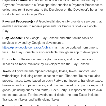
Payments Profile:
A financial service account or profile provided by a
Payment Processor to a Developer that enables a Payment Processor to
collect and remit payments to the Developer on the Developer's behalf for
Products sold via Google Play.
Payment Processor(s):
A Google-affiliated entity providing services that
enable Developers to receive payments for Products sold via Google
Play.
Play Console
: The Google Play Console and other online tools or
services provided by Google to developers at
https://play.google.com/apps/publish
, as may be updated from time to
time. The Play Console is also available through an app to developers.
Products:
Software, content, digital materials, and other items and
services as made available by Developers via the Play Console.
Taxes:
All government-imposed charges, levies, taxes, imposts, and
withholdings, including communication taxes. The term Taxes excludes
property taxes, taxes based on each Party’s net income, franchise taxes,
business and occupation taxes, and charges based on import or export of
goods (including duties and tariffs). Each Party is responsible for its own
net income taxes. For the avoidance of doubt, the term Taxes includes
Transaction Taxes and Withholding Taxes.