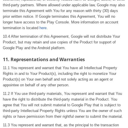
third-party partners. Where allowed under applicable law, Google may also
terminate this Agreement with You for any reason with thirty (30) days
prior written notice. If Google terminates this Agreement, You will no
longer have access to the Play Console. More information on account
termination is located
here
.
10.4 After termination of this Agreement, Google will not distribute Your
Product, but may retain and use copies of the Product for support of
Google Play and the Android platform.
11. Representations and Warranties
11.1 You represent and warrant that You have all Intellectual Property
Rights in and to Your Product(s), including the right to monetize Your
Product(s) on Your own behalf and not solely acting as an agent or
appointee on behalf of any other person.
11.2 If You use third-party materials, You represent and warrant that You
have the right to distribute the third-party material in the Product. You
agree that You will not submit material to Google Play that is subject to
third-party Intellectual Property Rights unless You are the owner of such
rights or have permission from their rightful owner to submit the material.
11.3 You represent and warrant that, as the principal to the transaction