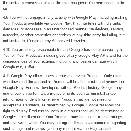
the limited purposes for which, the user has given You permission to do
so.
4.9 You will not engage in any activity with Google Play, including making
Your Products available via Google Play, that interferes with, disrupts,
damages, or accesses in an unauthorized manner the devices, servers,
networks, or other properties or services of any third party including, but
not limited to, Google or any Authorized Provider.
4.10 You are solely responsible for, and Google has no responsibility to
You for, Your Products, including use of any Google Play APIs and for the
consequences of Your actions, including any loss or damage which
Google may suffer.
4.11 Google Play allows users to rate and review Products. Only users
who download the applicable Product will be able to rate and review it on
Google Play. For new Developers without Product history, Google may
use or publish performance measurements such as uninstall and/or
refund rates to identify or remove Products that are not meeting
acceptable standards, as determined by Google. Google reserves the
right to display Products to users in a manner that will be determined at
Google's sole discretion. Your Products may be subject to user ratings
and reviews to which You may not agree. If you have concerns regarding
such ratings and reviews, you may report it via the Play Console.