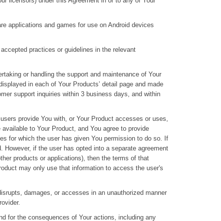
Your licensors) under this Agreement in or to any of Your
ware applications and games for use on Android devices
accepted practices or guidelines in the relevant
ertaking or handling the support and maintenance of Your
 displayed in each of Your Products’ detail page and made
omer support inquiries within 3 business days, and within
he users provide You with, or Your Product accesses or uses,
e available to Your Product, and You agree to provide
ses for which the user has given You permission to do so. If
d. However, if the user has opted into a separate agreement
ther products or applications), then the terms of that
roduct may only use that information to access the user's
h, disrupts, damages, or accesses in an unauthorized manner
rovider.
and for the consequences of Your actions, including any