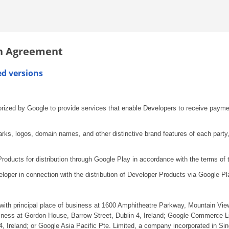
on Agreement
ed versions
orized by Google to provide services that enable Developers to receive paymen
s, logos, domain names, and other distinctive brand features of each party,
ducts for distribution through Google Play in accordance with the terms of 
loper in connection with the distribution of Developer Products via Google Pl
with principal place of business at 1600 Amphitheatre Parkway, Mountain Vie
siness at Gordon House, Barrow Street, Dublin 4, Ireland; Google Commerce Li
, Ireland; or Google Asia Pacific Pte. Limited, a company incorporated in Sin