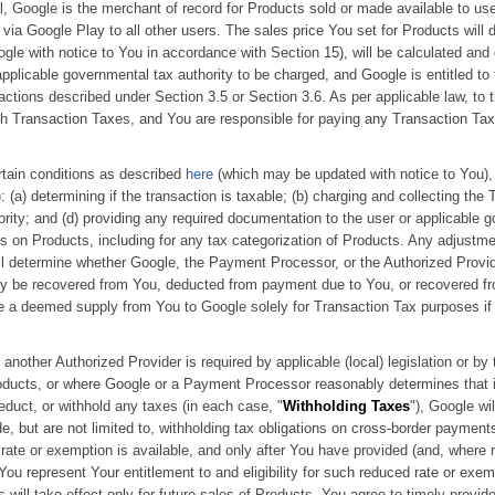
l, Google is the merchant of record for Products sold or made available to user
 via Google Play to all other users. The sales price You set for Products will
le with notice to You in accordance with Section 15), will be calculated and
pplicable governmental tax authority to be charged, and Google is entitled to
actions described under Section 3.5 or Section 3.6. As per applicable law, to 
h Transaction Taxes, and You are responsible for paying any Transaction Tax
ertain conditions as described
here
(which may be updated with notice to You), 
): (a) determining if the transaction is taxable; (b) charging and collecting the 
ity; and (d) providing any required documentation to the user or applicable go
s on Products, including for any tax categorization of Products. Any adjustm
will determine whether Google, the Payment Processor, or the Authorized Provid
y be recovered from You, deducted from payment due to You, or recovered fr
ze a deemed supply from You to Google solely for Transaction Tax purposes if r
 another Authorized Provider is required by applicable (local) legislation or by
ducts, or where Google or a Payment Processor reasonably determines that it is
educt, or withhold any taxes (in each case, "
Withholding Taxes
"), Google wi
, but are not limited to, withholding tax obligations on cross-border paymen
ate or exemption is available, and only after You have provided (and, where r
u represent Your entitlement to and eligibility for such reduced rate or exe
will take effect only for future sales of Products. You agree to timely provid