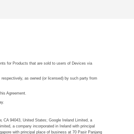
ts for Products that are sold to users of Devices via
 respectively, as owned (or licensed) by such party from
this Agreement.
ay.
w, CA 94043, United States; Google Ireland Limited, a
mited, a company incorporated in Ireland with principal
gapore with principal place of business at 70 Pasir Panjang