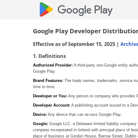
Google Play Developer Distributi
Effective as of September 15, 2025 |
Archiv
1. Definitions
Authorized Provider:
A third-party non-Google entity auth
Google Play.
Brand Features:
The trade names, trademarks, service mark
time to time.
Developer or You:
Any person or company who provides Pro
Developer Account:
A publishing account issued to a Deve
Device:
Any device that can access Google Play.
Google:
Google LLC, a Delaware limited liability company 
company incorporated in Ireland with principal place of bu
place of business at Gordon House, Barrow Street, Dublin 4