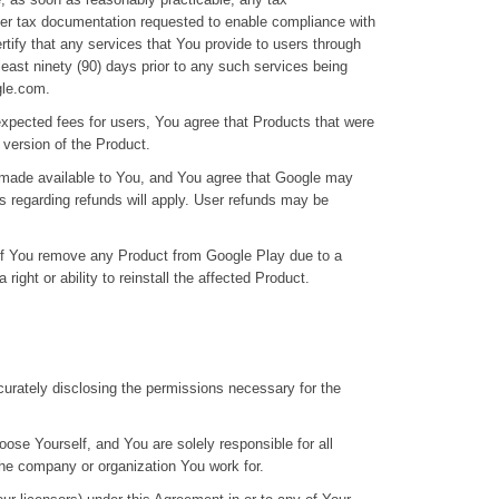
ther tax documentation requested to enable compliance with
tify that any services that You provide to users through
least ninety (90) days prior to any such services being
gle.com.
expected fees for users, You agree that Products that were
l version of the Product.
 made available to You, and You agree that Google may
 regarding refunds will apply. User refunds may be
t if You remove any Product from Google Play due to a
ight or ability to reinstall the affected Product.
curately disclosing the permissions necessary for the
ose Yourself, and You are solely responsible for all
he company or organization You work for.