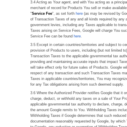
3.4 Acting as Your agent, and with You acting as a principa
merchant of record for Products You sell or make available
"
Service Fee
", as set forth
here
(as may be revised by Goog
of Transaction Taxes of any and all kinds required by any a
government levies, including any Taxes applicable to trans
Taxes arising on Service Fees, Google will charge You suc
Service Fee can be found
here
.
3.5 Except in certain countries/territories and subject to c
provision of Products to users, including (but not limited to
Transaction Taxes to the applicable governmental tax author
providing and maintaining accurate inputs that impact Taxe
will take effect only for future sales of Products. Google 
respect of any transaction and such Transaction Taxes ma
Taxes in applicable countries/territories, You may recogni
for any Tax obligations arising from such deemed supply.
3.6 Where the Authorized Provider notifies Google that it or
charge, deduct, or withhold any taxes on a sale of Your Pro
applicable governmental tax authority to declare, charge, d
the amount Google remits to You. Withholding Taxes include
Withholding Taxes if Google determines that such reduced r
documentation reasonably requested by Google, by which Yo
to Google, any reduction or exemption of Withholding Taxes 