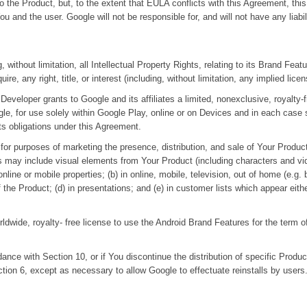
ts to the Product, but, to the extent that EULA conflicts with this Agreement,
u and the user. Google will not be responsible for, and will not have any liab
ing, without limitation, all Intellectual Property Rights, relating to its Brand Fe
ire, any right, title, or interest (including, without limitation, any implied lic
eveloper grants to Google and its affiliates a limited, nonexclusive, royalty-
, for use solely within Google Play, online or on Devices and in each case so
its obligations under this Agreement.
 for purposes of marketing the presence, distribution, and sale of Your Produc
tes may include visual elements from Your Product (including characters and v
ne or mobile properties; (b) in online, mobile, television, out of home (e.g. b
the Product; (d) in presentations; and (e) in customer lists which appear eith
ldwide, royalty- free license to use the Android Brand Features for the term 
dance with Section 10, or if You discontinue the distribution of specific Produ
tion 6, except as necessary to allow Google to effectuate reinstalls by users