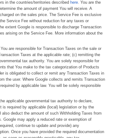
s in the countries/territories described
here
. You are the
 determine the amount of payment You will receive. A
 charged on the sales price. The Service Fee is exclusive
 the Service Fee without reduction for any taxes or
the extent Google is responsible to discharge Transaction
es arising on the Service Fee. More information about the
You are responsible for Transaction Taxes on the sale or
Transaction Taxes at the applicable rate; (c) remitting the
vernmental tax authority. You are solely responsible for
ents that You make to the tax categorization of Products
er is obligated to collect or remit any Transaction Taxes in
om the user. Where Google collects and remits Transaction
equired by applicable law. You will be solely responsible
 the applicable governmental tax authority to declare,
 required by applicable (local) legislation or by the
ll also deduct the amount of such Withholding Taxes from
ts. Google may apply a reduced rate or exemption of
equired, continue to update and provide) any
mption. Once you have provided the required documentation
e, as soon as reasonably practicable, any tax