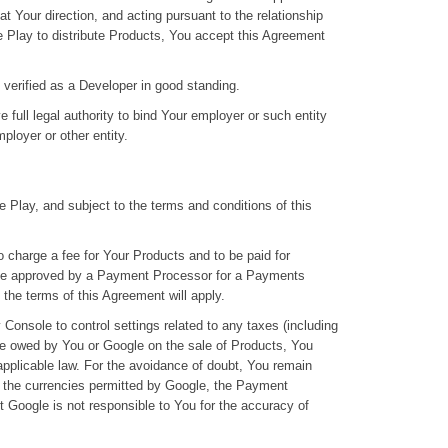
at Your direction, and acting pursuant to the relationship
e Play to distribute Products, You accept this Agreement
 verified as a Developer in good standing.
 full legal authority to bind Your employer or such entity
ployer or other entity.
 Play, and subject to the terms and conditions of this
 charge a fee for Your Products and to be paid for
 be approved by a Payment Processor for a Payments
 the terms of this Agreement will apply.
 Console to control settings related to any taxes (including
 be owed by You or Google on the sale of Products, You
applicable law. For the avoidance of doubt, You remain
in the currencies permitted by Google, the Payment
t Google is not responsible to You for the accuracy of