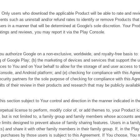
 Only users who download the applicable Product will be able to rate and rev
ts such as uninstall and/or refund rates to identify or remove Products tha
sers in a manner that will be determined at Google's sole discretion. Your Pr
tings and reviews, you may report it via the Play Console.
u authorize Google on a non-exclusive, worldwide, and royalty-free basis to: 
g of Google Play; (b) the marketing of devices and services that support the 
ces to You and on Your behalf to allow for the storage of and user access to 
onsole, and Android platform; and (e) checking for compliance with this Agr
 security partners for the sole purpose of checking for compliance with this 
ts of their review in their products and research that may be publicly available
his section subject to Your control and direction in the manner indicated in t
rpetual license to perform, modify color of, or add themes to, your Product ic
 but is not limited to, a family group and family members whose accounts are j
 limits designed to prevent abuse of family sharing features. Users in a fami
s) and share it with other family members in their family group. If, in the Pla
e purchases by those users is subject to this Agreement. If You choose, You