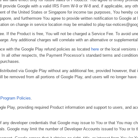
ll provide Google with a valid IRS Form W-9 or W-8 and, if applicable, any o
dent of the United States or Singapore for income tax purposes, You hereby cer
apore, and furthermore You agree to provide written notification to Google at 
ication on change in service location may be emailed to play-tax-notices@goo
e. If the Product is free, You will not be charged a Service Fee. To avoid un
 charge. Any additional charges will correlate with an alternative or supplementa
nce with the Google Play refund policies as located
here
or the local versions
In all other respects, the Payment Processor’s standard terms and conditions
t purchases.
 distributed via Google Play without any additional fee, provided however, tha
l be removed from all portions of Google Play, and users will no longer have a r
 Program Policies
.
gle Play, providing required Product information and support to users, and ac
 of any developer credentials that Google may issue to You or that You may cho
als. Google may limit the number of Developer Accounts issued to You or to t