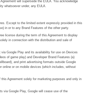
 this Agreement will supersede the EULA. You acknowledge
ility whatsoever under, any EULA.
atures. Except to the limited extent expressly provided in this
ense) in or to any Brand Features of the other party.
free license during the term of this Agreement to display
lely in connection with the distribution and sale of
t via Google Play and its availability for use on Devices
ideos of game play) and Developer Brand Features (a)
illboard), and print advertising formats outside Google
er online or on mobile devices (which includes, without
of this Agreement solely for marketing purposes and only in
cts via Google Play, Google will cease use of the
.