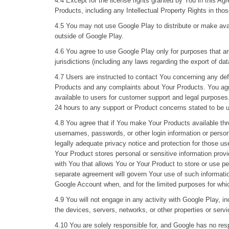
4.4 Except for the license rights granted by You in this Agr
Products, including any Intellectual Property Rights in tho
4.5 You may not use Google Play to distribute or make avai
outside of Google Play.
4.6 You agree to use Google Play only for purposes that are
jurisdictions (including any laws regarding the export of da
4.7 Users are instructed to contact You concerning any de
Products and any complaints about Your Products. You agre
available to users for customer support and legal purposes
24 hours to any support or Product concerns stated to be 
4.8 You agree that if You make Your Products available thro
usernames, passwords, or other login information or person
legally adequate privacy notice and protection for those us
Your Product stores personal or sensitive information prov
with You that allows You or Your Product to store or use per
separate agreement will govern Your use of such informatio
Google Account when, and for the limited purposes for whi
4.9 You will not engage in any activity with Google Play, 
the devices, servers, networks, or other properties or servi
4.10 You are solely responsible for, and Google has no res