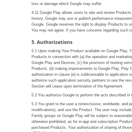
loss or damage which Google may suffer.
4.11 Google Play allows users to rate and review Products.
history, Google may use or publish performance measuremen
Google. Google reserves the right to display Products to u
You may not agree. If you have concerns regarding such ra
5. Authorizations
5.1 Upon making Your Product available on Google Play, Yo
Products in connection with (a) the operation and marketin
Google Play and Devices; (c) the provision of hosting servi
Products; (d) making improvements to Google Play, Play C
authorization in clause (e) is sublicensable to application
authorize such application security partners to use the resul
Section will cease upon termination of the Agreement.
5.2 You authorize Google to perform the acts described in t
5.3 You grant to the user a nonexclusive, worldwide, and pe
modifications), and use the Product. The user may include,
Family groups on Google Play will be subject to reasonable
otherwise prohibited, as for in-app and subscription Product
purchased Products, Your authorization of sharing of thos