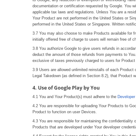
documentation or certification requested by Google. You wi
applicable tax laws and regulations. Unless You are a resi
Your Product are not performed in the United States or Sing
performed in the United States or Singapore. Written notif
3.7 You may also choose to make Products available for fre
initially offered free of charge to users will remain free of
3.8 You authorize Google to give users refunds in accorda
deduct the amount of those refunds from payments to You. 
exclusive of taxes previously charged to users for Produc
3.9 Users are allowed unlimited reinstalls of each Product
Legal Takedown (as defined in Section 8.2), that Product wil
4. Use of Google Play by You
4.1 You and Your Product(s) must adhere to the
Developer
4.2 You are responsible for uploading Your Products to Goo
Product to function on user Devices.
4.3 You are responsible for maintaining the confidentiality
Products that are developed under Your developer credenti