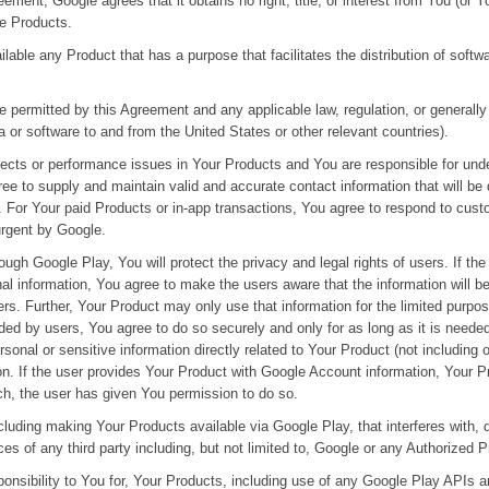
eement, Google agrees that it obtains no right, title, or interest from You (or 
se Products.
lable any Product that has a purpose that facilitates the distribution of soft
 permitted by this Agreement and any applicable law, regulation, or generally 
ta or software to and from the United States or other relevant countries).
fects or performance issues in Your Products and You are responsible for und
e to supply and maintain valid and accurate contact information that will be
. For Your paid Products or in-app transactions, You agree to respond to cust
urgent by Google.
ugh Google Play, You will protect the privacy and legal rights of users. If t
al information, You agree to make the users aware that the information will b
ers. Further, Your Product may only use that information for the limited purpo
ided by users, You agree to do so securely and only for as long as it is neede
sonal or sensitive information directly related to Your Product (not including o
n. If the user provides Your Product with Google Account information, Your P
ch, the user has given You permission to do so.
including making Your Products available via Google Play, that interferes wit
ces of any third party including, but not limited to, Google or any Authorized P
ponsibility to You for, Your Products, including use of any Google Play APIs 