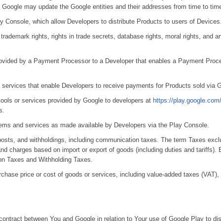
 Google may update the Google entities and their addresses from time to tim
y Console, which allow Developers to distribute Products to users of Devices
 trademark rights, rights in trade secrets, database rights, moral rights, and any
 provided by a Payment Processor to a Developer that enables a Payment Proce
ng services that enable Developers to receive payments for Products sold via 
tools or services provided by Google to developers at
https://play.google.com
s.
 items and services as made available by Developers via the Play Console.
osts, and withholdings, including communication taxes. The term Taxes excl
d charges based on import or export of goods (including duties and tariffs). 
ion Taxes and Withholding Taxes.
chase price or cost of goods or services, including value-added taxes (VAT)
 contract between You and Google in relation to Your use of Google Play to dis