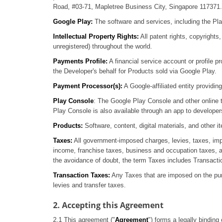
Road, #03-71, Mapletree Business City, Singapore 117371.
Google Play:
The software and services, including the Pla
Intellectual Property Rights:
All patent rights, copyrights,
unregistered) throughout the world.
Payments Profile:
A financial service account or profile
the Developer's behalf for Products sold via Google Play.
Payment Processor(s):
A Google-affiliated entity providi
Play Console
: The Google Play Console and other online 
Play Console is also available through an app to developer
Products:
Software, content, digital materials, and other
Taxes:
All government-imposed charges, levies, taxes, imp
income, franchise taxes, business and occupation taxes, an
the avoidance of doubt, the term Taxes includes Transact
Transaction Taxes:
Any Taxes that are imposed on the pur
levies and transfer taxes.
2. Accepting this Agreement
2.1 This agreement ("
Agreement
") forms a legally binding