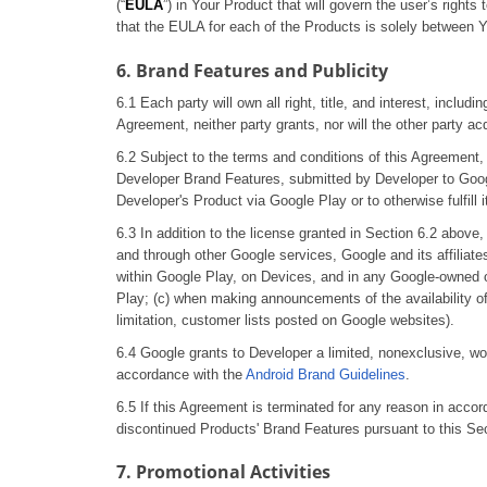
(“
EULA
”) in Your Product that will govern the user’s righ
that the EULA for each of the Products is solely between Yo
6. Brand Features and Publicity
6.1 Each party will own all right, title, and interest, includ
Agreement, neither party grants, nor will the other party acqu
6.2 Subject to the terms and conditions of this Agreement, D
Developer Brand Features, submitted by Developer to Google
Developer's Product via Google Play or to otherwise fulfill 
6.3 In addition to the license granted in Section 6.2 above,
and through other Google services, Google and its affilia
within Google Play, on Devices, and in any Google-owned onli
Play; (c) when making announcements of the availability of 
limitation, customer lists posted on Google websites).
6.4 Google grants to Developer a limited, nonexclusive, wor
accordance with the
Android Brand Guidelines
.
6.5 If this Agreement is terminated for any reason in accor
discontinued Products' Brand Features pursuant to this Sec
7. Promotional Activities