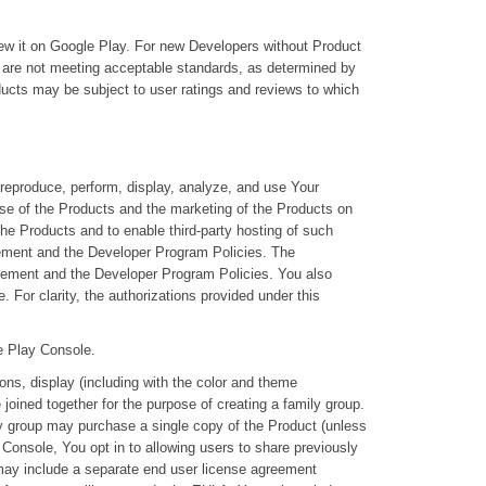
iew it on Google Play. For new Developers without Product
t are not meeting acceptable standards, as determined by
oducts may be subject to user ratings and reviews to which
reproduce, perform, display, analyze, and use Your
use of the Products and the marketing of the Products on
the Products and to enable third-party hosting of such
eement and the Developer Program Policies. The
Agreement and the Developer Program Policies. You also
. For clarity, the authorizations provided under this
he Play Console.
ons, display (including with the color and theme
oined together for the purpose of creating a family group.
ly group may purchase a single copy of the Product (unless
y Console, You opt in to allowing users to share previously
 may include a separate end user license agreement