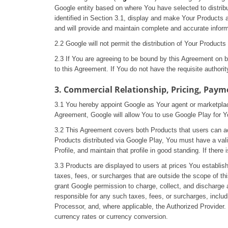
Google entity based on where You have selected to distrib
identified in Section 3.1, display and make Your Products 
and will provide and maintain complete and accurate inform
2.2 Google will not permit the distribution of Your Produc
2.3 If You are agreeing to be bound by this Agreement on be
to this Agreement. If You do not have the requisite author
3. Commercial Relationship, Pricing, Paym
3.1 You hereby appoint Google as Your agent or marketplac
Agreement, Google will allow You to use Google Play for Y
3.2 This Agreement covers both Products that users can acc
Products distributed via Google Play, You must have a v
Profile, and maintain that profile in good standing. If the
3.3 Products are displayed to users at prices You establish 
taxes, fees, or surcharges that are outside the scope of t
grant Google permission to charge, collect, and discharge 
responsible for any such taxes, fees, or surcharges, inclu
Processor, and, where applicable, the Authorized Provider. 
currency rates or currency conversion.