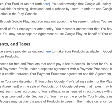
ute Your Product (as set forth
here
). You acknowledge that Google will, solely 
available for viewing, download, and purchase by users. In order to use Googl
ation in the Play Console.
ts through Google Play, and You may not accept the Agreement, unless You are
half of Your employer or other entity, You represent and warrant that You have
ity, You may not accept the Agreement or use Google Play on behalf of Your em
ents, and Taxes
e service provider as outlined
here
to make Your Products available in Google
our Products.
ess for free and Products that users pay a fee to access. In order for You to
alid Payments Profile under a separate agreement with a Payment Processor,
re is a conflict between Your Payment Processor agreement and this Agreement,
in Your sole discretion. If You utilize Google Play’s billing system or the Play
his Agreement) on the sale of Products, or if Google believes that Taxes may
any such taxes according to Your settings, or as required in accordance with 
ding as provided under Section 3.5. You may set the price for Your Products 
Google may display the price of Products to users in their native currency, bu