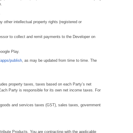
e.
.
 other intellectual property rights (registered or
ssor to collect and remit payments to the Developer on
Google Play.
/apps/publish
, as may be updated from time to time. The
udes property taxes, taxes based on each Party’s net
Each Party is responsible for its own net income taxes. For
, goods and services taxes (GST), sales taxes, government
tribute Products. You are contracting with the applicable