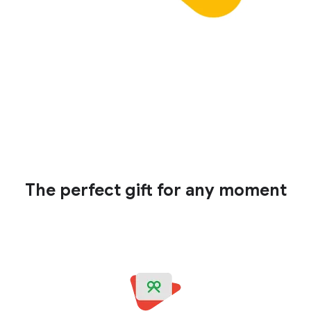
The perfect gift for any moment