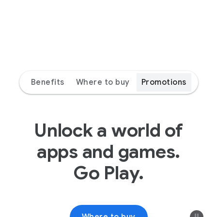
Benefits
Where to buy
Promotions
Unlock a world of
apps and games.
Go Play.