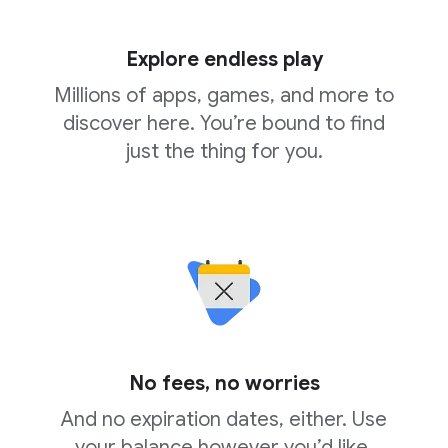
Explore endless play
Millions of apps, games, and more to
discover here. You’re bound to find
just the thing for you.
No fees, no worries
And no expiration dates, either. Use
your balance however you’d like,