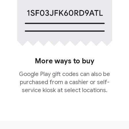
More ways to buy
Google Play gift codes can also be
purchased from a cashier or self-
service kiosk at select locations.
F