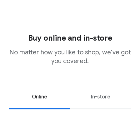
Buy online and in-store
No matter how you like to shop, we've got
you covered.
Online
In-store