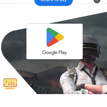
Where to buy