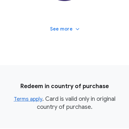
See more
Redeem in country of purchase
. Card is valid only in original
Terms apply
country of purchase.