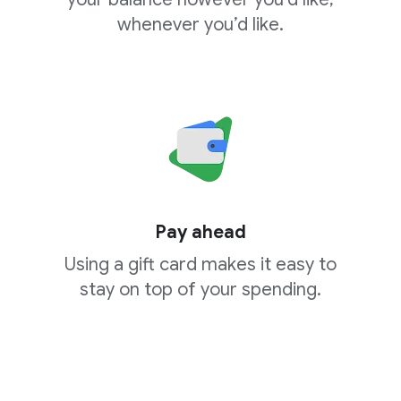
whenever you’d like.
Pay ahead
Using a gift card makes it easy to
stay on top of your spending.