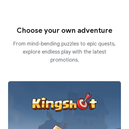
Choose your own adventure
From mind-bending puzzles to epic quests,
explore endless play with the latest
promotions.