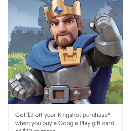
Get $2 off your Kingshot purchase*
when you buy a Google Play gift card