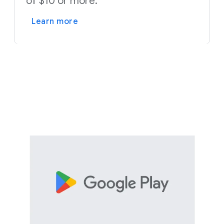
of $10 or more.
Learn more