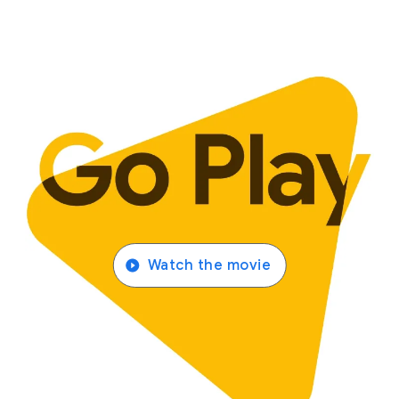
Watch the movie