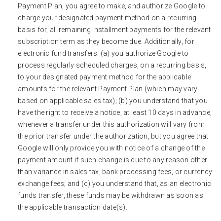
Payment Plan, you agree to make, and authorize Google to
charge your designated payment method on a recurring
basis for, all remaining installment payments for the relevant
subscription term as they become due. Additionally, for
electronic fund transfers: (a) you authorize Google to
process regularly scheduled charges, on a recurring basis,
to your designated payment method for the applicable
amounts for the relevant Payment Plan (which may vary
based on applicable sales tax); (b) you understand that you
have the right to receive a notice, at least 10 days in advance,
whenever a transfer under this authorization will vary from
the prior transfer under the authorization, but you agree that
Google will only provide you with notice of a change of the
payment amount if such change is due to any reason other
than variance in sales tax, bank processing fees, or currency
exchange fees; and (c) you understand that, as an electronic
funds transfer, these funds may be withdrawn as soon as
the applicable transaction date(s).