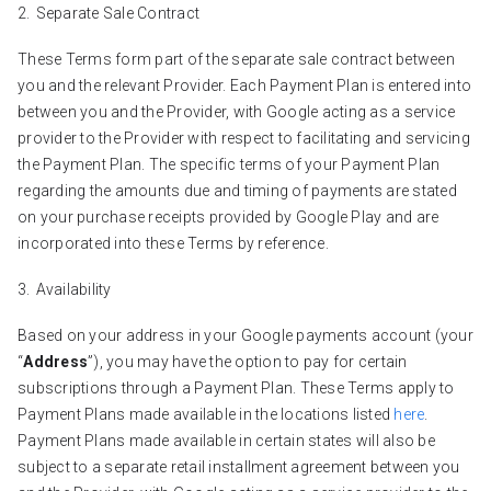
Separate Sale Contract
These Terms form part of the separate sale contract between
you and the relevant Provider. Each Payment Plan is entered into
between you and the Provider, with Google acting as a service
provider to the Provider with respect to facilitating and servicing
the Payment Plan. The specific terms of your Payment Plan
regarding the amounts due and timing of payments are stated
on your purchase receipts provided by Google Play and are
incorporated into these Terms by reference.
Availability
Based on your address in your Google payments account (your
“
Address
”), you may have the option to pay for certain
subscriptions through a Payment Plan. These Terms apply to
Payment Plans made available in the locations listed
here
.
Payment Plans made available in certain states will also be
subject to a separate retail installment agreement between you