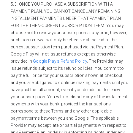
ONCE YOU PURCHASE A SUBSCRIPTION WITH A
PAYMENT PLAN, YOU CANNOT CANCEL ANY REMAINING
INSTALLMENT PAYMENTS UNDER THAT PAYMENT PLAN
FOR THE THEN-CURRENT SUBSCRIPTION TERM. You may
choose not to renew your subscription at any time, however,
such non-renewal will only be effective at the end of the
current subscription term purchased via the Payment Plan.
Google Play will not issue refunds except as otherwise
provided in
Google Play’s Refund Policy
. The Provider may
issue refunds subject to its refund policies. You commit to
pay the full price for your subscription shown at checkout,
and you are obligated to continue making payments until you
have paid the full amount, even if you decide not to renew
your subscription. You will not dispute any of the installment
payments with your bank, provided the transactions
correspond to these Terms and any other applicable
payment terms between you and Google. The applicable
Provider may accept late or partial payments with respect to
any Payment Plan, or delay in enforcing its rights under any