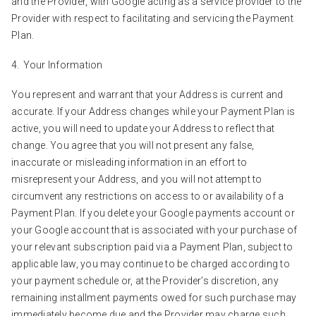
and the Provider, with Google acting as a service provider to the
Provider with respect to facilitating and servicing the Payment
Plan.
Your Information
You represent and warrant that your Address is current and
accurate. If your Address changes while your Payment Plan is
active, you will need to update your Address to reflect that
change. You agree that you will not present any false,
inaccurate or misleading information in an effort to
misrepresent your Address, and you will not attempt to
circumvent any restrictions on access to or availability of a
Payment Plan. If you delete your Google payments account or
your Google account that is associated with your purchase of
your relevant subscription paid via a Payment Plan, subject to
applicable law, you may continue to be charged according to
your payment schedule or, at the Provider’s discretion, any
remaining installment payments owed for such purchase may
immediately become due and the Provider may charge such