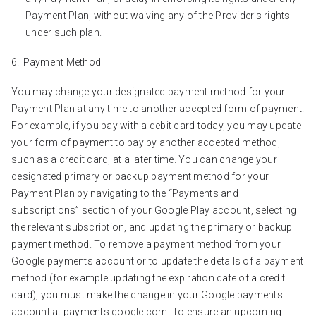
Payment Plan, without waiving any of the Provider’s rights
under such plan.
Payment Method
You may change your designated payment method for your
Payment Plan at any time to another accepted form of payment.
For example, if you pay with a debit card today, you may update
your form of payment to pay by another accepted method,
such as a credit card, at a later time. You can change your
designated primary or backup payment method for your
Payment Plan by navigating to the “Payments and
subscriptions” section of your Google Play account, selecting
the relevant subscription, and updating the primary or backup
payment method. To remove a payment method from your
Google payments account or to update the details of a payment
method (for example updating the expiration date of a credit
card), you must make the change in your Google payments
account at payments.google.com. To ensure an upcoming