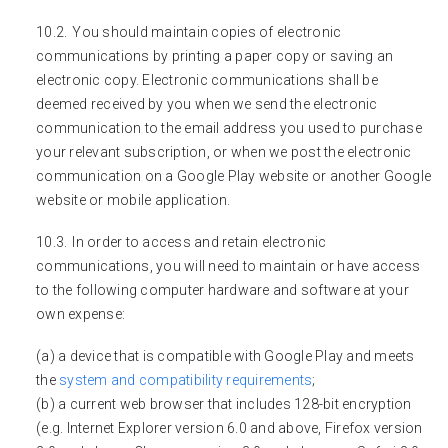
You should maintain copies of electronic
communications by printing a paper copy or saving an
electronic copy. Electronic communications shall be
deemed received by you when we send the electronic
communication to the email address you used to purchase
your relevant subscription, or when we post the electronic
communication on a Google Play website or another Google
website or mobile application.
In order to access and retain electronic
communications, you will need to maintain or have access
to the following computer hardware and software at your
own expense:
(a) a device that is compatible with Google Play and meets
the
system and compatibility requirements
;
(b) a current web browser that includes 128-bit encryption
(e.g. Internet Explorer version 6.0 and above, Firefox version