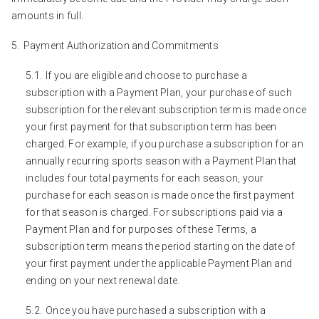
amounts in full.
Payment Authorization and Commitments
If you are eligible and choose to purchase a
subscription with a Payment Plan, your purchase of such
subscription for the relevant subscription term is made once
your first payment for that subscription term has been
charged. For example, if you purchase a subscription for an
annually recurring sports season with a Payment Plan that
includes four total payments for each season, your
purchase for each season is made once the first payment
for that season is charged. For subscriptions paid via a
Payment Plan and for purposes of these Terms, a
subscription term means the period starting on the date of
your first payment under the applicable Payment Plan and
ending on your next renewal date.
Once you have purchased a subscription with a