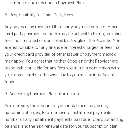
amounts due under such Payment Plan.
Responsibility for Third Party Fees
Any payment by means of third party payment cards or other
third party payment methods may be subject to terms, including
fees, not imposed or controlled by Google or the Provider. You
are responsible for any finance or interest charges or fees that
your credit card provider or other issuer of payment method
may apply. You agree that neither Google nor the Provider are
responsible or liable for any fees you incur in connection with
your credit card or otherwise due to you having insufficient
funds.
Accessing Payment Plan Information
You can view the amount of your installment payments,
upcoming charges, total number of installment payments,
number of any installment payments past due, total outstanding
balance, and the next renewal date for your subscription plan