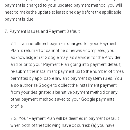
payment is charged to your updated payment method, you will
need to make the update at least one day before the applicable
payment is due.
Payment Issues and Payment Default
If an installment payment charged for your Payment
Plan is returned or cannot be otherwise completed, you
acknowledge that Google may, as servicer for the Provider
and prior to your Payment Plan going into payment default,
re-submit the installment payment up to the number of times
permitted by applicable law and payment system rules. You
also authorize Google to collect the installment payment
from your designated alternative payment method or any
other payment method saved to your Google payments
profile.
Your Payment Plan will be deemed in payment default
when both of the following have occurred: (a) you have