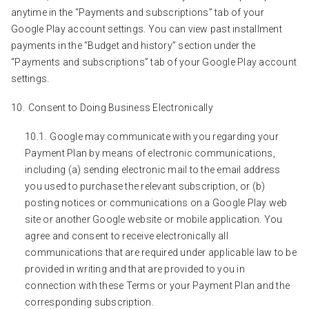
anytime in the “Payments and subscriptions” tab of your
Google Play account settings. You can view past installment
payments in the “Budget and history” section under the
“Payments and subscriptions” tab of your Google Play account
settings.
Consent to Doing Business Electronically
Google may communicate with you regarding your
Payment Plan by means of electronic communications,
including (a) sending electronic mail to the email address
you used to purchase the relevant subscription, or (b)
posting notices or communications on a Google Play web
site or another Google website or mobile application. You
agree and consent to receive electronically all
communications that are required under applicable law to be
provided in writing and that are provided to you in
connection with these Terms or your Payment Plan and the
corresponding subscription.