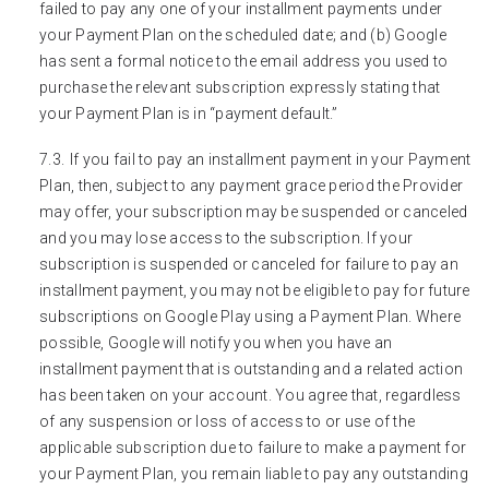
failed to pay any one of your installment payments under
your Payment Plan on the scheduled date; and (b) Google
has sent a formal notice to the email address you used to
purchase the relevant subscription expressly stating that
your Payment Plan is in “payment default.”
If you fail to pay an installment payment in your Payment
Plan, then, subject to any payment grace period the Provider
may offer, your subscription may be suspended or canceled
and you may lose access to the subscription. If your
subscription is suspended or canceled for failure to pay an
installment payment, you may not be eligible to pay for future
subscriptions on Google Play using a Payment Plan. Where
possible, Google will notify you when you have an
installment payment that is outstanding and a related action
has been taken on your account. You agree that, regardless
of any suspension or loss of access to or use of the
applicable subscription due to failure to make a payment for
your Payment Plan, you remain liable to pay any outstanding