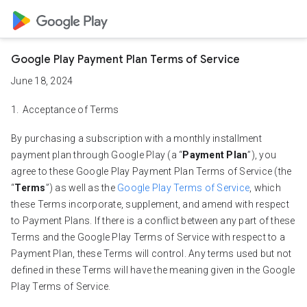
Google Play Payment Plan Terms of Service
June 18, 2024
Acceptance of Terms
By purchasing a subscription with a monthly installment
payment plan through Google Play (a “
Payment Plan
”), you
agree to these Google Play Payment Plan Terms of Service (the
“
Terms
”) as well as the
Google Play Terms of Service
, which
these Terms incorporate, supplement, and amend with respect
to Payment Plans. If there is a conflict between any part of these
Terms and the Google Play Terms of Service with respect to a
Payment Plan, these Terms will control. Any terms used but not
defined in these Terms will have the meaning given in the Google
Play Terms of Service.