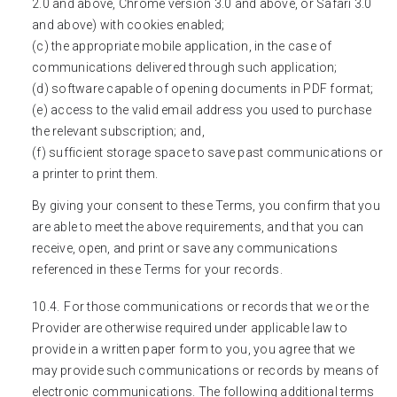
2.0 and above, Chrome version 3.0 and above, or Safari 3.0
and above) with cookies enabled;
(c) the appropriate mobile application, in the case of
communications delivered through such application;
(d) software capable of opening documents in PDF format;
(e) access to the valid email address you used to purchase
the relevant subscription; and,
(f) sufficient storage space to save past communications or
a printer to print them.
By giving your consent to these Terms, you confirm that you
are able to meet the above requirements, and that you can
receive, open, and print or save any communications
referenced in these Terms for your records.
For those communications or records that we or the
Provider are otherwise required under applicable law to
provide in a written paper form to you, you agree that we
may provide such communications or records by means of
electronic communications. The following additional terms