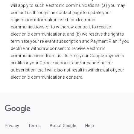
will apply to such electronic communications: (a) you may
contact us through the contact page to update your
registration information used for electronic
communications or to withdraw consent to receive
electronic communications; and (b) we reserve the right to
terminate your relevant subscription and Payment Plan if you
decline or withdraw consent to receive electronic
communications from us. Deleting your Google payments
profile or your Google account and/or canceling the
subscription itself will also not result in withdrawal of your
electronic communications consent.
Privacy
Terms
About Google
Help